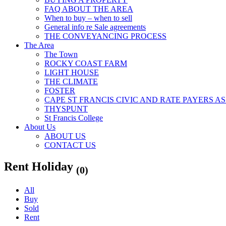
FAQ ABOUT THE AREA
When to buy – when to sell
General info re Sale agreements
THE CONVEYANCING PROCESS
The Area
The Town
ROCKY COAST FARM
LIGHT HOUSE
THE CLIMATE
FOSTER
CAPE ST FRANCIS CIVIC AND RATE PAYERS A
THYSPUNT
St Francis College
About Us
ABOUT US
CONTACT US
Rent Holiday
(0)
All
Buy
Sold
Rent