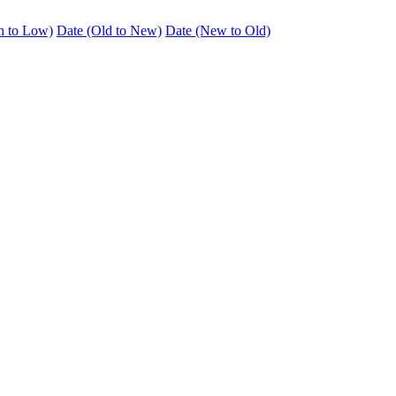
h to Low)
Date (Old to New)
Date (New to Old)