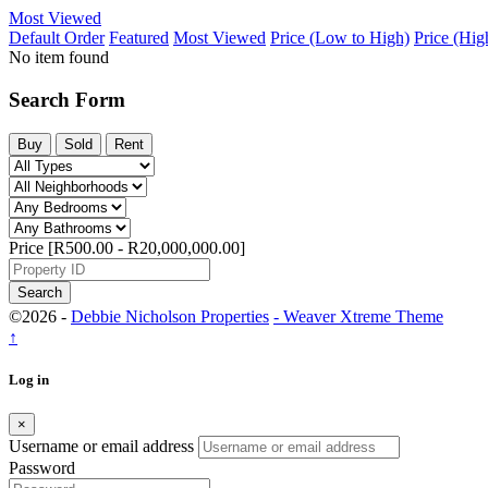
Most Viewed
Default Order
Featured
Most Viewed
Price (Low to High)
Price (Hig
No item found
Search Form
Buy
Sold
Rent
Price [
R500.00
-
R20,000,000.00
]
Search
©2026 -
Debbie Nicholson Properties
-
Weaver Xtreme Theme
↑
Log in
×
Username or email address
Password