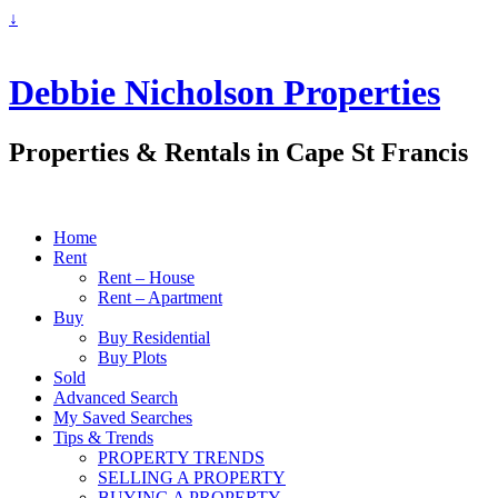
↓
Debbie Nicholson Properties
Properties & Rentals in Cape St Francis
Home
Rent
Rent – House
Rent – Apartment
Buy
Buy Residential
Buy Plots
Sold
Advanced Search
My Saved Searches
Tips & Trends
PROPERTY TRENDS
SELLING A PROPERTY
BUYING A PROPERTY